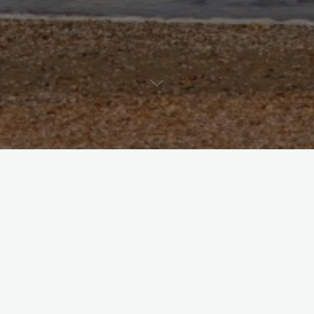
Uncategorized
Ein Kommentar
Hello world!
admin
Juni 18, 2024
Welcome to WordPress. This is your first post. Edit or
delete it, then start writing!